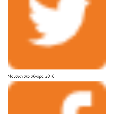
Μουσική στο σύνορο, 2018