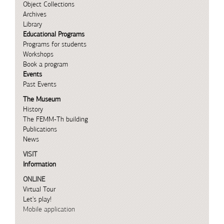
Object Collections
Archives
Library
Educational Programs
Programs for students
Workshops
Book a program
Events
Past Events
The Museum
History
The FEMM-Th building
Publications
News
VISIT
Information
ONLINE
Virtual Tour
Let's play!
Mobile application