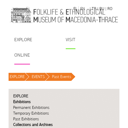
Skip to Content
EL
EN
| TR
| BU
| RO
EXPLORE
VISIT
ONLINE
EXPLORE
/
EVENTS
/
Past Events
/
EXPLORE
Exhibitions
Permanent Exhibitions
Temporary Exhibitions
Past Exhibitions
Collections and Archives