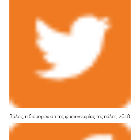
Βόλος, η διαμόρφωση της φυσιογνωμίας της πόλης, 2018