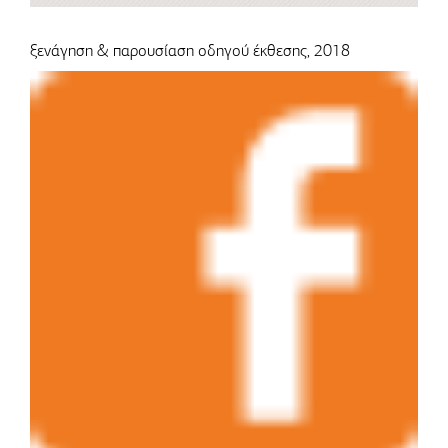
ξενάγηση & παρουσίαση οδηγού έκθεσης, 2018