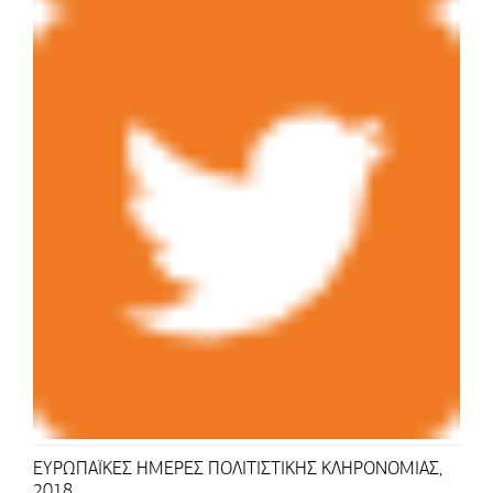
ΕΥΡΩΠΑΪΚΕΣ ΗΜΕΡΕΣ ΠΟΛΙΤΙΣΤΙΚΗΣ ΚΛΗΡΟΝΟΜΙΑΣ,
2018