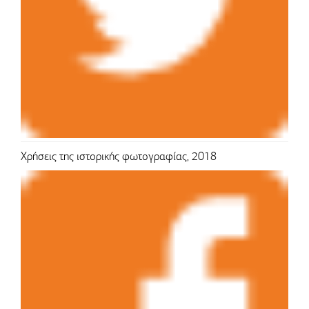
Χρήσεις της ιστορικής φωτογραφίας, 2018