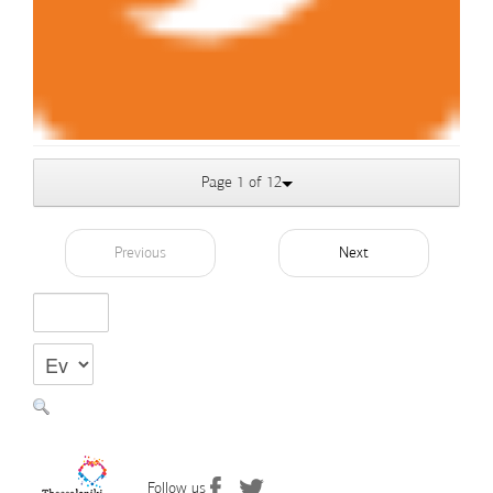
Page 1 of 12
Previous
Next
Follow us