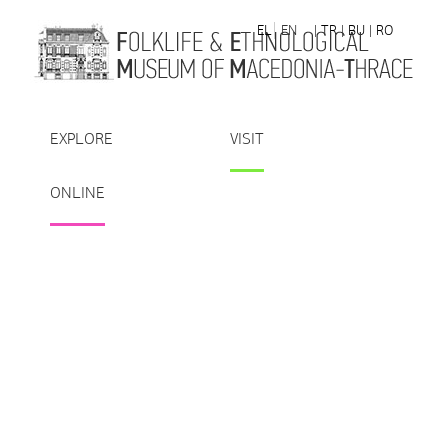
Skip to Content
EL
EN
| TR
| BU
| RO
EXPLORE
VISIT
ONLINE