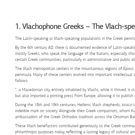
Skip to Content
1. Vlachophone Greeks – The Vlach-spe
The Latin-speaking or Vlach-speaking populations in the Greek penins
By the 6th century AD, there is documented evidence of Latin-speaking
mostly Greeks, who speak the language of the Italians, especially tho
certain Greek communities, particularly in administrative and public d
The Vlach metropolitan centers in the mountainous regions of Epirus
peninsula. Many of these centers evolved into important intellectua
follows:
“…a Macedonian city, entirely inhabited by Vlachs, while it thrived, it
but also imported a printing press from Europe, allowing it to publish 
During the 18th and 19th centuries, Hellenic Vlach shepherds,
kiratzi
(
indelible mark on society. Alongside their Greek compatriots, whom 
ambassadors of the Greek Orthodox tradition across the Ottoman Balk
These Vlach benefactors contributed generously to the Greek communi
philanthropic purposes today, reflecting a lasting legacy of cultural an