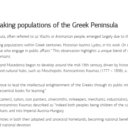
aking populations of the Greek Peninsula
ula, often referred to as Vlachs or Aromanian people, emerged largely due to
 populations within Greek territories. Historian Ioannis Lydos, in his work
On 
se who engage in public affairs.” This observation highlights a unique blend of
omains.
 and Macedonia began to develop around the mid-15th century, driven by histo
l and cultural hubs, such as Moschopolis. Konstantinos Koumas (1777 – 1836), 
 strove to lead the intellectual enlightenment of the Greeks through its public i
essential books for learning.”
carriers), tailors, icon painters, silversmiths, innkeepers, merchants, industri
Konstantinos Koumas described as “indeed both peoples being children of the
ans and into Imperial Austria-Hungary.
ties in both their adopted and ancestral homelands, becoming national benefa
d national devotion.