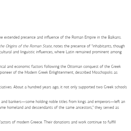
 the extended presence and influence of the Roman Empire in the Balkans.
the Origins of the Roman State
, notes the presence of “inhabitants, though
 cultural and linguistic influences, where Latin remained prominent among
rical and economic factors following the Ottoman conquest of the Greek
a pioneer of the Modern Greek Enlightenment, described Moschopolis as
nitiatives. About a hundred years ago, it not only supported two Greek schools
alists, and bankers—some holding noble titles from kings and emperors—left an
 same homeland and descendants of the same ancestors,” they served as
ctors of modern Greece. Their donations and work continue to fulfill