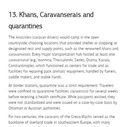
Skip to Content
13. Khans, Caravanserais and
quarantines
The
kiratzides
(caravan drivers) would camp in the open
countryside, choosing locations that provided shelter or stopping at
designated rest and supply points, such as the renowned
khans
and
caravanserais
. Every major transportation hub hosted at least one
caravanserai
(e.g., Ioannina, Thessaloniki, Serres, Drama, Kavala,
Constantinople), which functioned as centers for trade and as
facilities for repairing pack animals’ equipment, handled by farriers,
saddle makers, and stable hands.
At border stations, quarantine was a strict requirement. Travelers
were confined to quarantine facilities (
lazarettos
) for several weeks
before receiving a health certificate. While passports existed, they
were not standardized and were issued on a case-by-case basis by
Ottoman or Austrian authorities.
For two centuries, the caravans of the Greco-Vlachs served as the
backbone of overland trade in southeastern Europe, with many