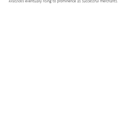
kiratzides
eventually rising to prominence as successful merchants.