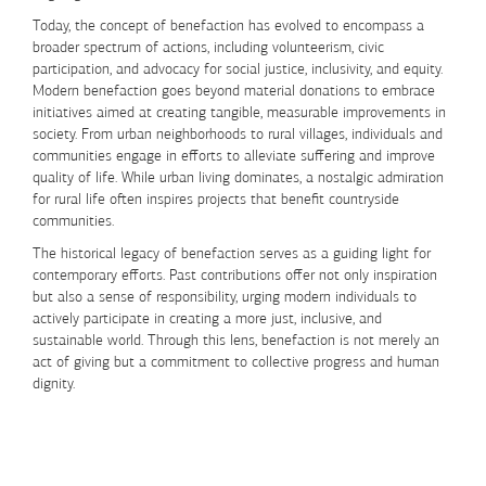
Today, the concept of benefaction has evolved to encompass a
broader spectrum of actions, including volunteerism, civic
participation, and advocacy for social justice, inclusivity, and equity.
Modern benefaction goes beyond material donations to embrace
initiatives aimed at creating tangible, measurable improvements in
society. From urban neighborhoods to rural villages, individuals and
communities engage in efforts to alleviate suffering and improve
quality of life. While urban living dominates, a nostalgic admiration
for rural life often inspires projects that benefit countryside
communities.
The historical legacy of benefaction serves as a guiding light for
contemporary efforts. Past contributions offer not only inspiration
but also a sense of responsibility, urging modern individuals to
actively participate in creating a more just, inclusive, and
sustainable world. Through this lens, benefaction is not merely an
act of giving but a commitment to collective progress and human
dignity.