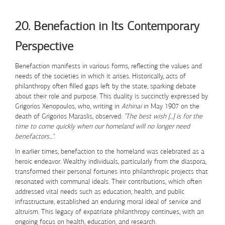
Skip to Content
20. Benefaction in Its Contemporary
Perspective
Benefaction manifests in various forms, reflecting the values and
needs of the societies in which it arises. Historically, acts of
philanthropy often filled gaps left by the state, sparking debate
about their role and purpose. This duality is succinctly expressed by
Grigorios Xenopoulos, who, writing in
Athinai
in May 1907 on the
death of Grigorios Maraslis, observed:
"The best wish [...] is for the
time to come quickly when our homeland will no longer need
benefactors..."
.
In earlier times, benefaction to the homeland was celebrated as a
heroic endeavor. Wealthy individuals, particularly from the diaspora,
transformed their personal fortunes into philanthropic projects that
resonated with communal ideals. Their contributions, which often
addressed vital needs such as education, health, and public
infrastructure, established an enduring moral ideal of service and
altruism. This legacy of expatriate philanthropy continues, with an
ongoing focus on health, education, and research.