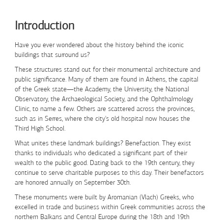
Skip to Content
Introduction
Have you ever wondered about the history behind the iconic
buildings that surround us?
These structures stand out for their monumental architecture and
public significance. Many of them are found in Athens, the capital
of the Greek state—the Academy, the University, the National
Observatory, the Archaeological Society, and the Ophthalmology
Clinic, to name a few. Others are scattered across the provinces,
such as in Serres, where the city's old hospital now houses the
Third High School.
What unites these landmark buildings?
Benefaction
. They exist
thanks to individuals who dedicated a significant part of their
wealth to the public good. Dating back to the 19th century, they
continue to serve charitable purposes to this day. Their benefactors
are honored annually on
September 30th
.
These monuments were built by Aromanian (Vlach) Greeks, who
excelled in trade and business within Greek communities across the
northern Balkans and Central Europe during the 18th and 19th