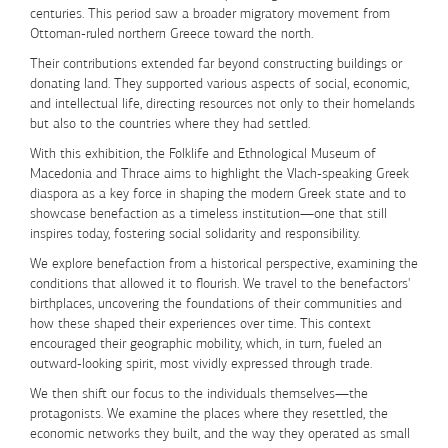
centuries. This period saw a broader migratory movement from
Ottoman-ruled northern Greece toward the north.
Their contributions extended far beyond constructing buildings or
donating land. They supported various aspects of social, economic,
and intellectual life, directing resources not only to their homelands
but also to the countries where they had settled.
With this exhibition, the
Folklife and Ethnological Museum of
Macedonia and Thrace
aims to highlight the
Vlach-speaking Greek
diaspora as a key force in shaping the modern Greek state
and to
showcase
benefaction as a timeless institution
—one that still
inspires today, fostering social solidarity and responsibility.
We explore benefaction from a historical perspective, examining the
conditions that allowed it to flourish. We travel to the benefactors'
birthplaces, uncovering the foundations of their communities and
how these shaped their experiences over time. This context
encouraged their geographic mobility, which, in turn, fueled an
outward-looking spirit, most vividly expressed through trade.
We then shift our focus to the individuals themselves—the
protagonists. We examine the places where they resettled, the
economic networks they built, and the way they operated as
small