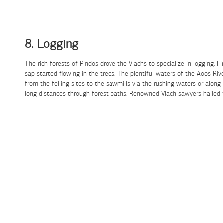
Skip to Content
8. Logging
The rich forests of Pindos drove the Vlachs to specialize in logging. 
sap started flowing in the trees. The plentiful waters of the Aoos R
from the felling sites to the sawmills via the rushing waters or along
long distances through forest paths. Renowned Vlach sawyers hailed fro