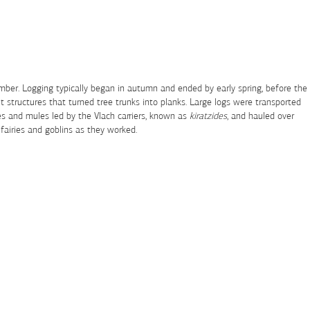
timber. Logging typically began in autumn and ended by early spring, before the
 structures that turned tree trunks into planks. Large logs were transported
ses and mules led by the Vlach carriers, known as
kiratzides
, and hauled over
 fairies and goblins as they worked.