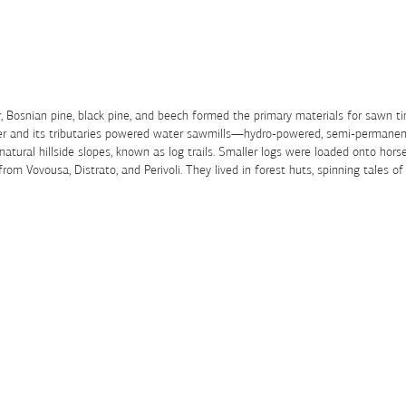
Fir, Bosnian pine, black pine, and beech formed the primary materials for sawn 
iver and its tributaries powered water sawmills—hydro-powered, semi-permanent
 natural hillside slopes, known as log trails. Smaller logs were loaded onto hor
m Vovousa, Distrato, and Perivoli. They lived in forest huts, spinning tales of