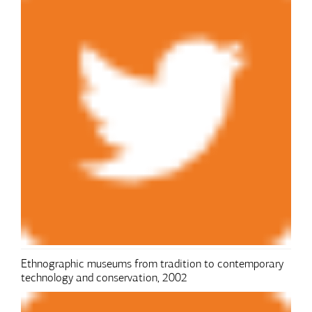
Ethnographic museums from tradition to contemporary
technology and conservation, 2002