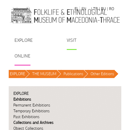
Skip to Content
EL
EN
| TR
| BU
| RO
EXPLORE
VISIT
ONLINE
EXPLORE
/
THE MUSEUM
/
Publications
/
Other Editions
/
EXPLORE
Exhibitions
Permanent Exhibitions
Temporary Exhibitions
Past Exhibitions
Collections and Archives
Object Collections