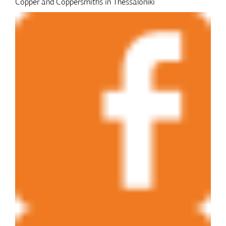
Copper and Coppersmiths in Thessaloniki