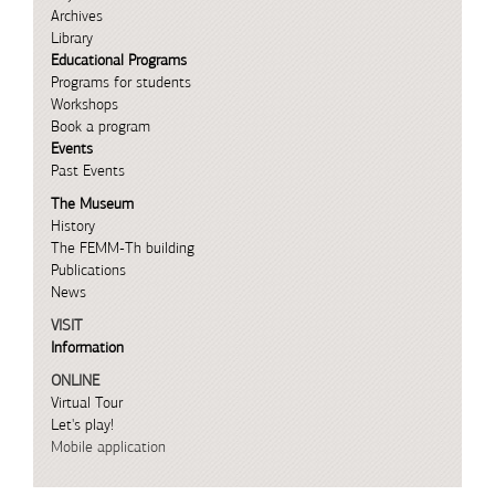
Archives
Library
Educational Programs
Programs for students
Workshops
Book a program
Events
Past Events
The Museum
History
The FEMM-Th building
Publications
News
VISIT
Information
ONLINE
Virtual Tour
Let's play!
Mobile application