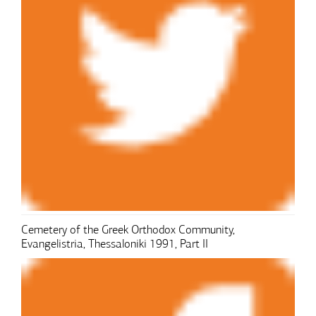
Cemetery of the Greek Orthodox Community,
Evangelistria, Thessaloniki 1991, Part II