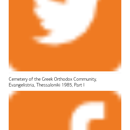
Cemetery of the Greek Orthodox Community,
Evangelistria, Thessaloniki 1985, Part I