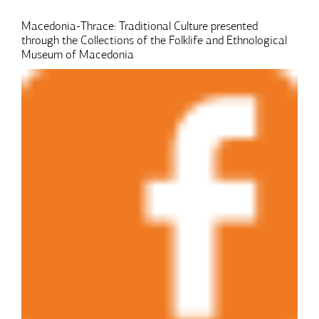
Macedonia-Thrace: Traditional Culture presented
through the Collections of the Folklife and Ethnological
Museum of Macedonia