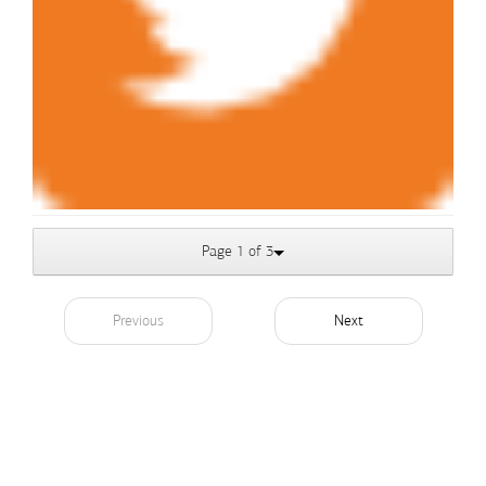
Page 1 of 3
Previous
Next