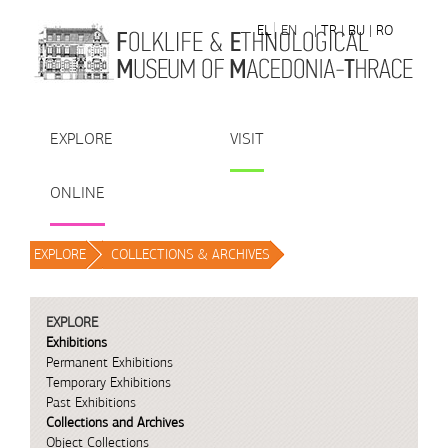
Skip to Content
EL
EN
| TR
| BU
| RO
EXPLORE
VISIT
ONLINE
EXPLORE
/
COLLECTIONS & ARCHIVES
/
EXPLORE
Exhibitions
Permanent Exhibitions
Temporary Exhibitions
Past Exhibitions
Collections and Archives
Object Collections