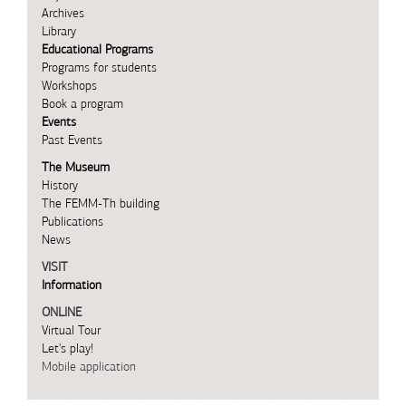
Archives
Library
Educational Programs
Programs for students
Workshops
Book a program
Events
Past Events
The Museum
History
The FEMM-Th building
Publications
News
VISIT
Information
ONLINE
Virtual Tour
Let's play!
Mobile application