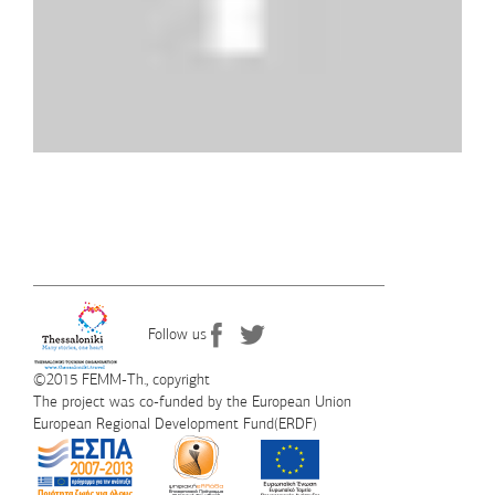
Follow us
©2015 FEMM-Th., copyright
The project was co-funded by the European Union
European Regional Development Fund(ERDF)