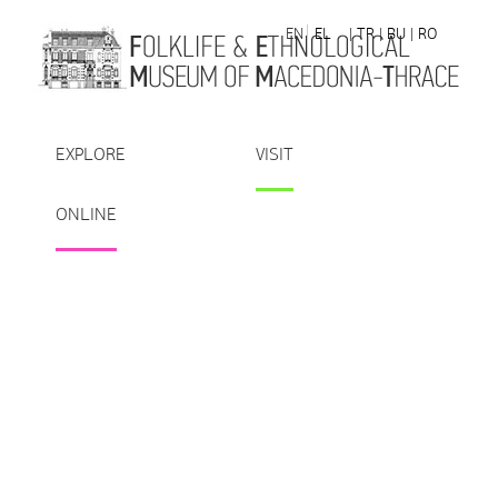
Skip to Content
EN
EL
| TR
| BU
| RO
EXPLORE
VISIT
ONLINE