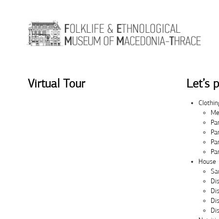
Skip to Content
Virtual Tour
Let’s p
Clothin
Me
Pa
Pa
Pa
Pa
House
Sa
Di
Di
Di
Dis