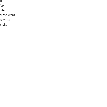
on
ίγματα
zzle
nd the word
ossword
nsils