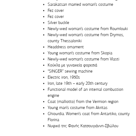
Sarakatsan married woman’s costume
Fez cover
Fez cover
Silver buckle
Newly-wed woman’s costume from Roumlouki
Newly-wed woman’s costume from Drymos,
county Thessaloniki
Headdress ornament
Young woman’s costume from Skopia
Newly-wed woman’s costume from Vlasti
Κούκλα με γυναικεία φορεσιά
“SINGER” sewing machine
Electric iron, 1950s
Iron, late 19th – early 20th century
Functional model of an internal combustion
engine
Coat (malliotto) from the Vermion region
Young man’s costume from Akritas
Ghiourdia. Women’s coat from Antartiko, county
Florina
Νυφικό της Φανής Κατσουγιάννη-Σβώλου