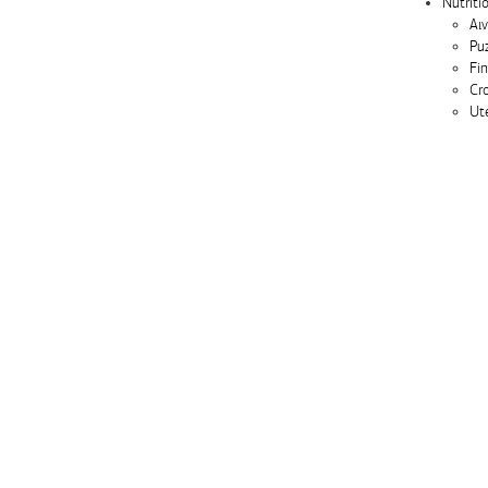
Nutriti
Αιν
Pu
Fi
Cr
Ute