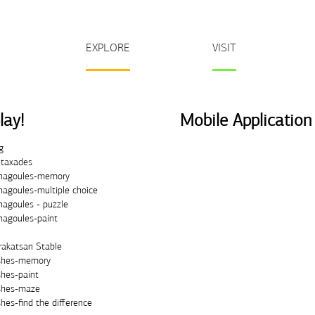
EXPLORE
VISIT
lay!
Mobile Application
g
taxades
nagoules-memory
nagoules-multiple choice
nagoules - puzzle
nagoules-paint
rakatsan Stable
shes-memory
shes-paint
shes-maze
hes-find the difference