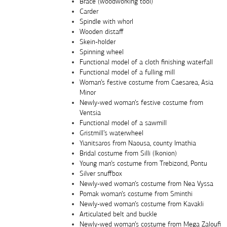
Brace (woodworking tool)
Carder
Spindle with whorl
Wooden distaff
Skein-holder
Spinning wheel
Functional model of a cloth finishing waterfall
Functional model of a fulling mill
Woman’s festive costume from Caesarea, Asia
Minor
Newly-wed woman’s festive costume from
Ventsia
Functional model of a sawmill
Gristmill’s waterwheel
Yianitsaros from Naousa, county Imathia
Bridal costume from Silli (Ikonion)
Young man’s costume from Trebizond, Pontu
Silver snuffbox
Newly-wed woman’s costume from Nea Vyssa
Pomak woman’s costume from Sminthi
Newly-wed woman’s costume from Kavakli
Articulated belt and buckle
Newly-wed woman’s costume from Mega Zaloufi