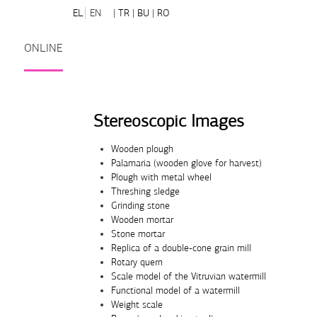
EL
EN
| TR
| BU
| RO
ONLINE
Stereoscopic Images
Wooden plough
Palamaria (wooden glove for harvest)
Plough with metal wheel
Threshing sledge
Grinding stone
Wooden mortar
Stone mortar
Replica of a double-cone grain mill
Rotary quern
Scale model of the Vitruvian watermill
Functional model of a watermill
Weight scale