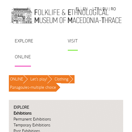
Skip to Content
EL
EN
| TR
| BU
| RO
EXPLORE
VISIT
ONLINE
ONLINE
/
Let’s play!
/
Clothing
/
Panagoules-multiple choice
/
EXPLORE
Exhibitions
Permanent Exhibitions
Temporary Exhibitions
Past Exhibitions