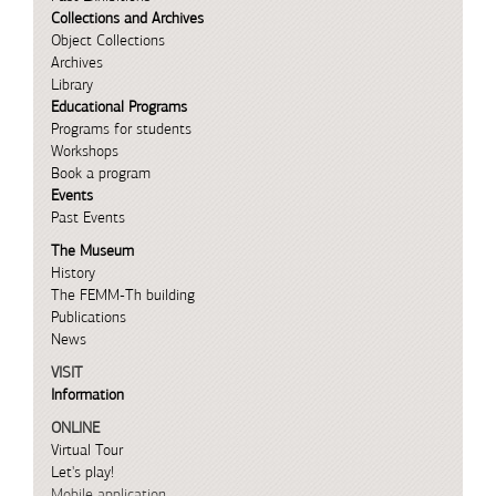
Collections and Archives
Object Collections
Archives
Library
Educational Programs
Programs for students
Workshops
Book a program
Events
Past Events
The Museum
History
The FEMM-Th building
Publications
News
VISIT
Information
ONLINE
Virtual Tour
Let's play!
Mobile application