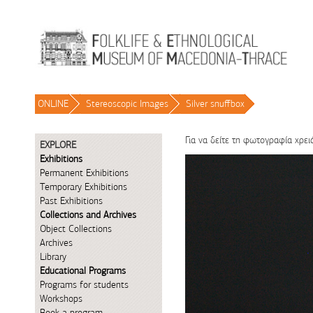
Skip to Content
ONLINE
/
Stereoscopic Images
/
Silver snuffbox
/
Για να δείτε τη φωτογραφία χρει
EXPLORE
Exhibitions
Permanent Exhibitions
Temporary Exhibitions
Past Exhibitions
Collections and Archives
Object Collections
Archives
Library
Educational Programs
Programs for students
Workshops
Book a program