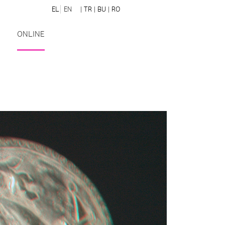
EL
EN
| TR
| BU
| RO
ONLINE