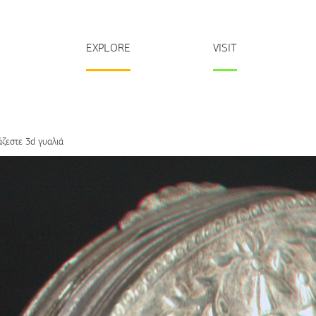
EXPLORE
VISIT
άζεστε 3d γυαλιά