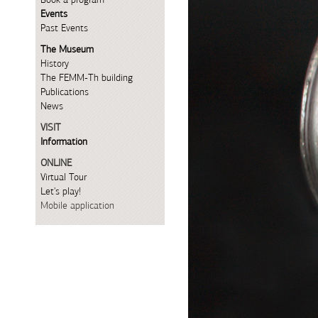
Events
Past Events
The Museum
History
The FEMM-Th building
Publications
News
VISIT
Information
ONLINE
Virtual Tour
Let's play!
Mobile application