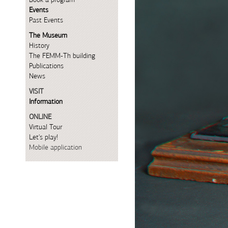
Events
Past Events
The Museum
History
The FEMM-Th building
Publications
News
VISIT
Information
ONLINE
Virtual Tour
Let's play!
Mobile application