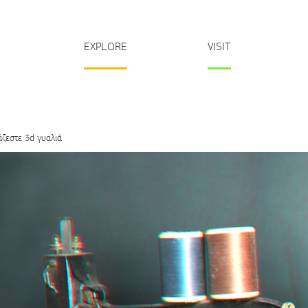
EXPLORE
VISIT
άζεστε 3d γυαλιά