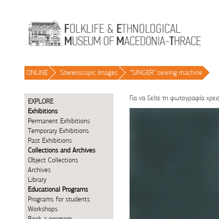
Skip to Content
ONLINE
/
Stereoscopic Images
/
“SINGER” sewing machine
/
Για να δείτε τη φωτογραφία χρει
EXPLORE
Exhibitions
Permanent Exhibitions
Temporary Exhibitions
Past Exhibitions
Collections and Archives
Object Collections
Archives
Library
Educational Programs
Programs for students
Workshops
Book a program