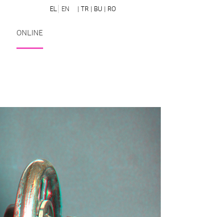
EL
EN
| TR
| BU
| RO
ONLINE