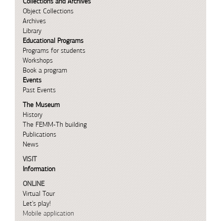
Collections and Archives
Object Collections
Archives
Library
Educational Programs
Programs for students
Workshops
Book a program
Events
Past Events
The Museum
History
The FEMM-Th building
Publications
News
VISIT
Information
ONLINE
Virtual Tour
Let's play!
Mobile application