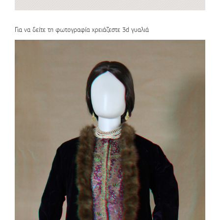
Για να δείτε τη φωτογραφία χρειάζεστε 3d γυαλιά