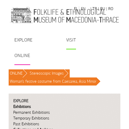
Skip to Content
EL
EN
| TR
| BU
| RO
EXPLORE
VISIT
ONLINE
ONLINE
/
Stereoscopic Images
/
Woman’s festive costume from Caesarea, Asia Minor
/
EXPLORE
Exhibitions
Permanent Exhibitions
Temporary Exhibitions
Past Exhibitions