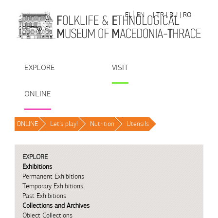
Skip to Content
EL
EN
| TR
| BU
| RO
EXPLORE
VISIT
ONLINE
ONLINE
/
Let’s play!
/
Nutrition
/
Utensils
/
EXPLORE
Exhibitions
Permanent Exhibitions
Temporary Exhibitions
Past Exhibitions
Collections and Archives
Object Collections