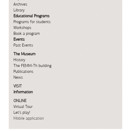
Archives
Library
Educational Programs
Programs for students
Workshops
Book a program
Events
Past Events
The Museum
History
The FEMM-Th building
Publications
News
VISIT
Information
ONLINE
Virtual Tour
Let's play!
Mobile application