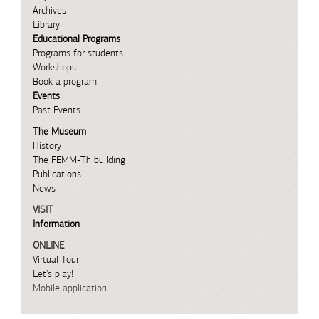
Archives
Library
Educational Programs
Programs for students
Workshops
Book a program
Events
Past Events
The Museum
History
The FEMM-Th building
Publications
News
VISIT
Information
ONLINE
Virtual Tour
Let's play!
Mobile application