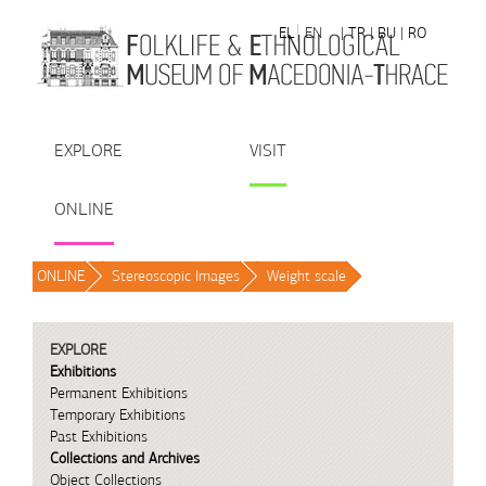
Skip to Content
EL
EN
| TR
| BU
| RO
EXPLORE
VISIT
ONLINE
ONLINE
/
Stereoscopic Images
/
Weight scale
/
EXPLORE
Exhibitions
Permanent Exhibitions
Temporary Exhibitions
Past Exhibitions
Collections and Archives
Object Collections