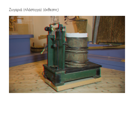
Ζυγαριά (πλάστιγγα) (έκθεσης)