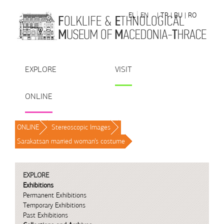
Skip to Content
EL
EN
| TR
| BU
| RO
EXPLORE
VISIT
ONLINE
ONLINE
/
Stereoscopic Images
/
Sarakatsan married woman’s costume
/
EXPLORE
Exhibitions
Permanent Exhibitions
Temporary Exhibitions
Past Exhibitions