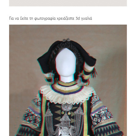
Για να δείτε τη φωτογραφία χρειάζεστε 3d γυαλιά