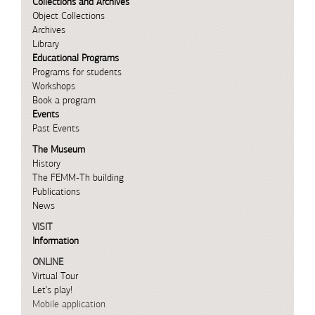
Collections and Archives
Object Collections
Archives
Library
Educational Programs
Programs for students
Workshops
Book a program
Events
Past Events
The Museum
History
The FEMM-Th building
Publications
News
VISIT
Information
ONLINE
Virtual Tour
Let's play!
Mobile application