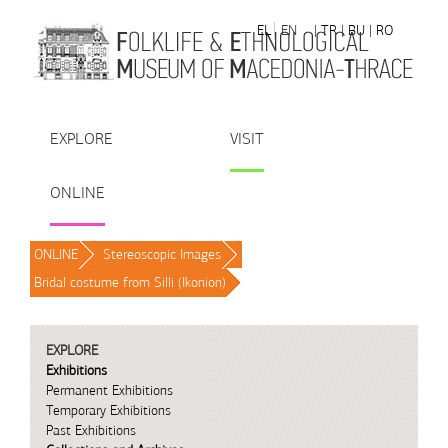
Skip to Content
EL
EN
| TR
| BU
| RO
EXPLORE
VISIT
ONLINE
ONLINE
/
Stereoscopic Images
/
Bridal costume from Silli (Ikonion)
/
EXPLORE
Exhibitions
Permanent Exhibitions
Temporary Exhibitions
Past Exhibitions