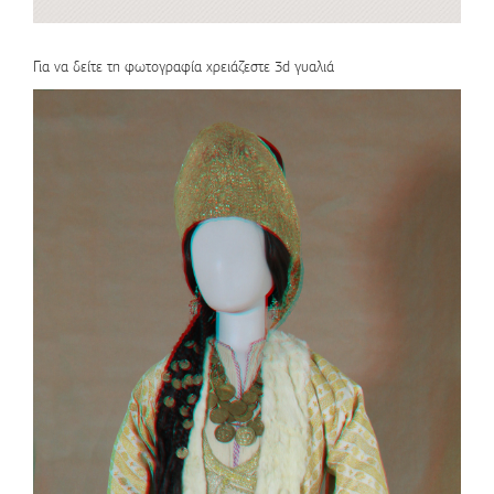
Για να δείτε τη φωτογραφία χρειάζεστε 3d γυαλιά