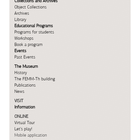
Collections and Archives
Object Collections
Archives
Library
Educational Programs
Programs for students
Workshops
Book a program
Events
Past Events
The Museum
History
The FEMM-Th building
Publications
News
VISIT
Information
ONLINE
Virtual Tour
Let's play!
Mobile application