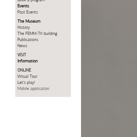
Events
Past Events
The Museum
History
The FEMM-Th building
Publications
News
VISIT
Information
ONLINE
Virtual Tour
Let's play!
Mobile application