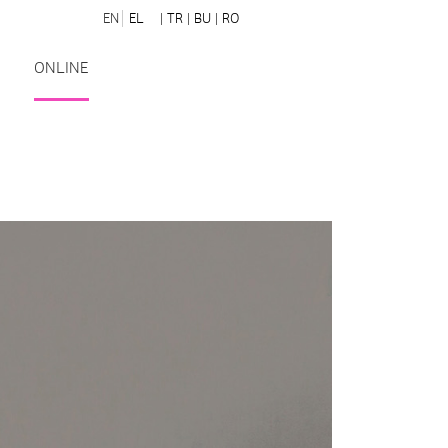
EN
EL
| TR
| BU
| RO
ONLINE