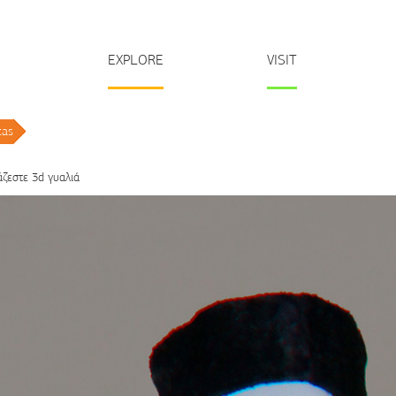
EXPLORE
VISIT
tas
/
άζεστε 3d γυαλιά