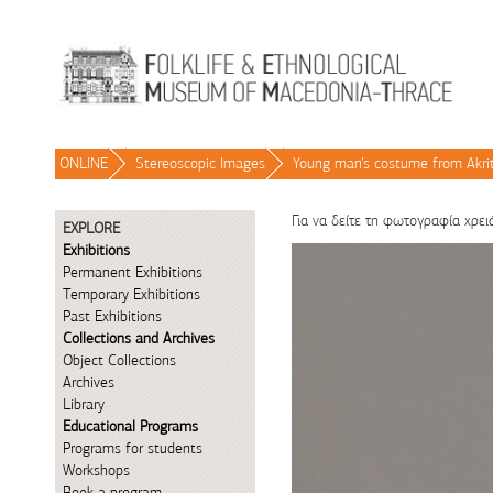
Skip to Content
ONLINE
/
Stereoscopic Images
/
Young man’s costume from Akri
Για να δείτε τη φωτογραφία χρει
EXPLORE
Exhibitions
Permanent Exhibitions
Temporary Exhibitions
Past Exhibitions
Collections and Archives
Object Collections
Archives
Library
Educational Programs
Programs for students
Workshops
Book a program