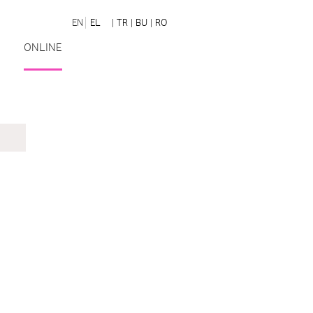
EN
EL
| TR
| BU
| RO
ONLINE