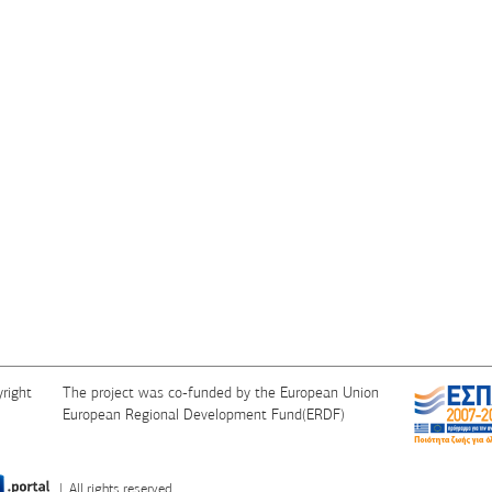
right
The project was co-funded by the European Union
European Regional Development Fund(ERDF)
| All rights reserved