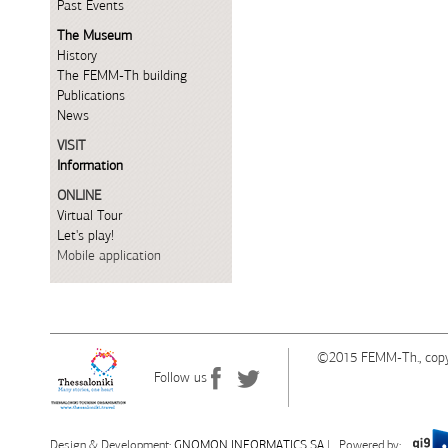
Past Events
The Museum
History
The FEMM-Th building
Publications
News
VISIT
Information
ONLINE
Virtual Tour
Let's play!
Mobile application
©2015 FEMM-Th., copy
Follow us
Design & Development:
G
NOMON INFORMATICS SA
| Powered by: