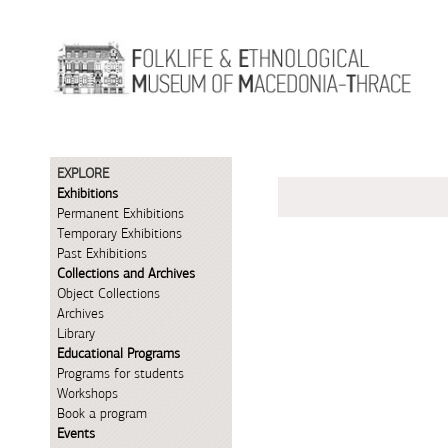
Skip to Content
EXPLORE
Exhibitions
Permanent Exhibitions
Temporary Exhibitions
Past Exhibitions
Collections and Archives
Object Collections
Archives
Library
Educational Programs
Programs for students
Workshops
Book a program
Events