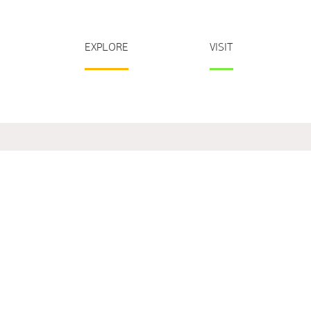
EXPLORE
VISIT